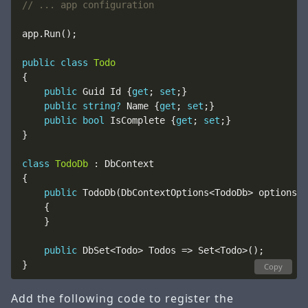
// ... app configuration
public
class
Todo
public
 Guid Id {
get
; 
set
public
string?
 Name {
get
; 
set
public
bool
 IsComplete {
get
; 
set
class
TodoDb
public
 TodoDb(DbContextOptions<TodoDb> options) 
public
Copy
Add the following code to register the