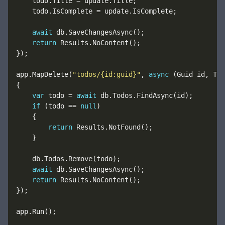
await
return
app.MapDelete(
"todos/{id:guid}"
, 
async
var
 todo = 
await
if
 (todo == 
null
return
await
return