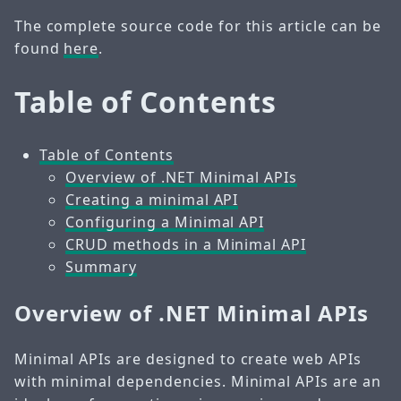
The complete source code for this article can be
found
here
.
Table of Contents
Table of Contents
Overview of .NET Minimal APIs
Creating a minimal API
Configuring a Minimal API
CRUD methods in a Minimal API
Summary
Overview of .NET Minimal APIs
Minimal APIs are designed to create web APIs
with minimal dependencies. Minimal APIs are an