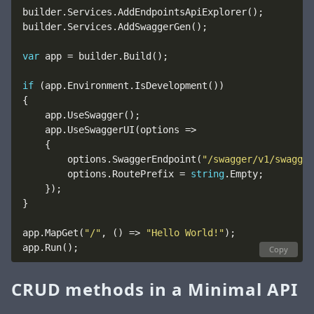
var
if
        options.SwaggerEndpoint(
"/swagger/v1/swagger
        options.RoutePrefix = 
string
app.MapGet(
"/"
, () => 
"Hello World!"
Copy
CRUD methods in a Minimal API