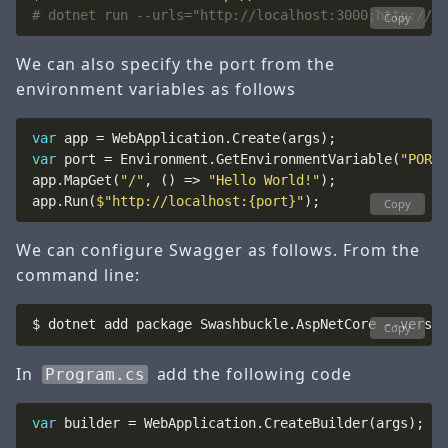
# dotnet run --urls="http://localhost:3000;http://lo
Copy
We can also specify the port from the
environment variables as follows
var
var
 port = Environment.GetEnvironmentVariable(
"PORT"
app.MapGet(
"/"
, () => 
"Hello World!"
app.Run(
$"http://localhost:{port}"
Copy
We can configure Swagger as follows. From the
command line:
Copy
In
add the following code
Program.cs
var