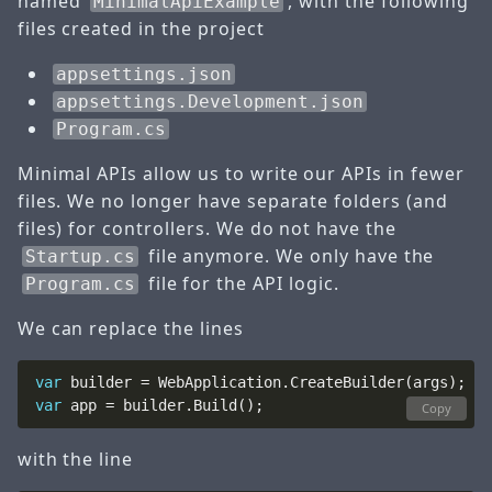
named
, with the following
MinimalApiExample
files created in the project
appsettings.json
appsettings.Development.json
Program.cs
Minimal APIs allow us to write our APIs in fewer
files. We no longer have separate folders (and
files) for controllers. We do not have the
file anymore. We only have the
Startup.cs
file for the API logic.
Program.cs
We can replace the lines
var
var
Copy
with the line