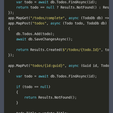
var
 todo = 
await
return
 todo == 
null
app.MapGet(
"/todos/complete"
, 
async
 (TodoDb db) => 
a
app.MapPost(
"todos"
, 
async
await
return
 Results.Created(
$"/todos/{todo.Id}"
app.MapPut(
"todos/{id:guid}"
, 
async
var
 todo = 
await
if
 (todo == 
null
return