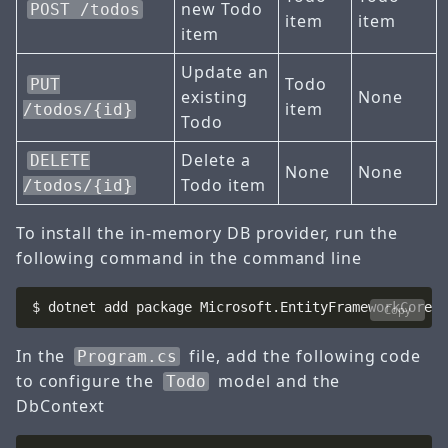
new Todo
POST /todos
item
item
item
Update an
Todo
PUT
existing
None
item
/todos/{id}
Todo
Delete a
DELETE
None
None
Todo item
/todos/{id}
To install the in-memory DB provider, run the
following command in the command line
Copy
In the
file, add the following code
Program.cs
to configure the
model and the
Todo
DbContext