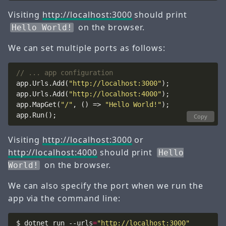
Visiting
http://localhost:3000
should print
on the browser.
Hello World!
We can set multiple ports as follows:
// ... app configuration
app.Urls.Add(
"http://localhost:3000"
app.Urls.Add(
"http://localhost:4000"
app.MapGet(
"/"
, () => 
"Hello World!"
Copy
Visiting
http://localhost:3000
or
http://localhost:4000
should print
Hello
on the browser.
World!
We can also specify the port when we run the
app via the command line:
$ dotnet run --urls
=
"http://localhost:3000"