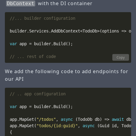
with the DI container
DbContext
//... builder configuration 
builder.Services.AddDbContext<TodoDb>(options => opt
var
// ... rest of code
Copy
We add the following code to add endpoints for
our API
// .. app configuration
var
app.MapGet(
"/todos"
, 
async
 (TodoDb db) => 
await
app.MapGet(
"todos/{id:guid}"
, 
async