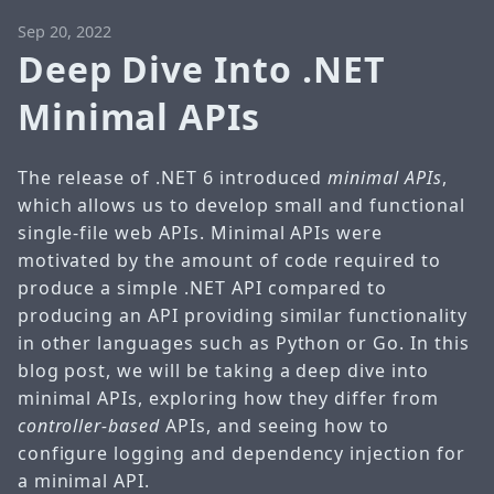
Sep 20, 2022
Deep Dive Into .NET
Minimal APIs
The release of .NET 6 introduced
minimal APIs
,
which allows us to develop small and functional
single-file web APIs. Minimal APIs were
motivated by the amount of code required to
produce a simple .NET API compared to
producing an API providing similar functionality
in other languages such as Python or Go. In this
blog post, we will be taking a deep dive into
minimal APIs, exploring how they differ from
controller-based
APIs, and seeing how to
configure logging and dependency injection for
a minimal API.