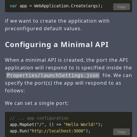
var
Copy
if we want to create the application with
preconfigured default values.
Configuring a Minimal API
When a minimal API is created, the port the API
application will respond to is specified inside the
file. We can
Properties/launchSettings.json
specify the port(s) the app will respond to as
follows:
We can set a single port:
// ... app configuration
app.MapGet(
"/"
, () => 
"Hello World!"
app.Run(
"http://localhost:3000"
Copy