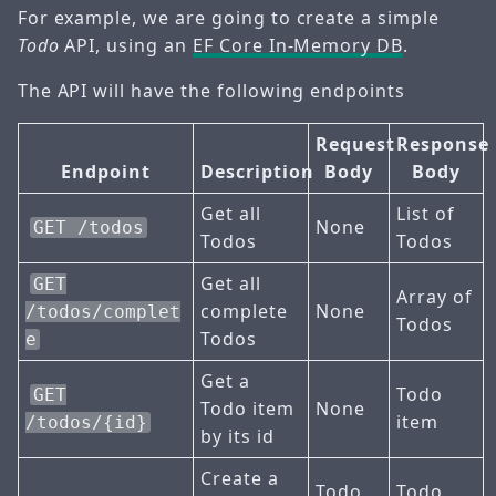
For example, we are going to create a simple
Todo
API, using an
EF Core In-Memory DB
.
The API will have the following endpoints
Request
Response
Endpoint
Description
Body
Body
Get all
List of
None
GET /todos
Todos
Todos
Get all
GET
Array of
complete
None
/todos/complet
Todos
Todos
e
Get a
Todo
GET
Todo item
None
item
/todos/{id}
by its id
Create a
Todo
Todo