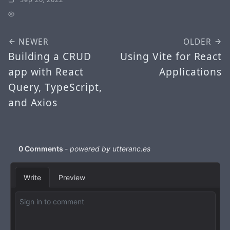
NEWER
OLDER
Building a CRUD
Using Vite for React
app with React
Applications
Query, TypeScript,
and Axios