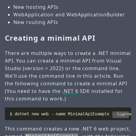
New hosting APIs
WebApplication and WebApplicationBuilder
New routing APIs
Creating a minimal API
There are multiple ways to create a .NET minimal
API. You can create a minimal API from Visual
Studio (version > 2022) or the command line.
We’ll use the command line in this article. Run
the following command to create a minimal API
(You need to have the
.NET 6
SDK installed for
this command to work.)
$ dotnet new web --name MinimalApiExample --framewor
Copy
This command creates a new .NET 6 web project,