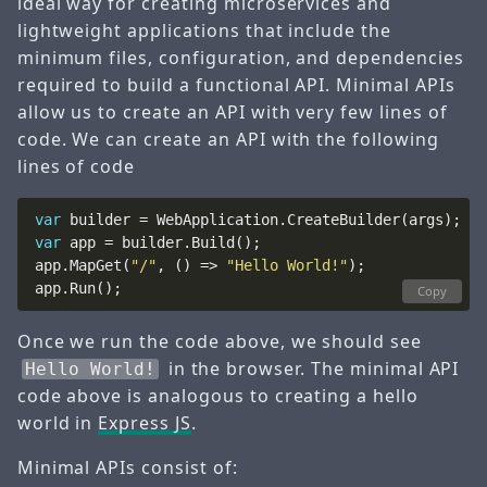
ideal way for creating microservices and
lightweight applications that include the
minimum files, configuration, and dependencies
required to build a functional API. Minimal APIs
allow us to create an API with very few lines of
code. We can create an API with the following
lines of code
var
var
app.MapGet(
"/"
, () => 
"Hello World!"
Copy
Once we run the code above, we should see
in the browser. The minimal API
Hello World!
code above is analogous to creating a hello
world in
Express JS
.
Minimal APIs consist of: