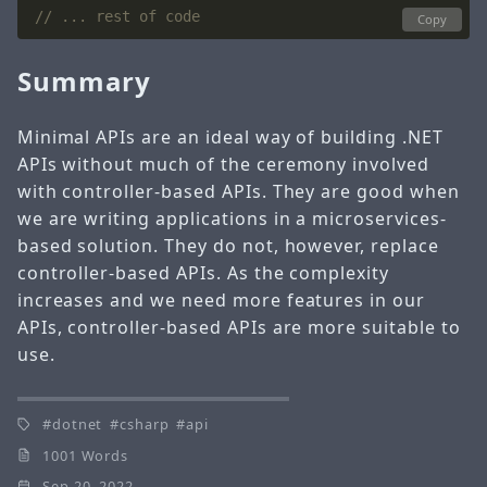
// ... rest of code
Copy
Summary
Minimal APIs are an ideal way of building .NET
APIs without much of the ceremony involved
with controller-based APIs. They are good when
we are writing applications in a microservices-
based solution. They do not, however, replace
controller-based APIs. As the complexity
increases and we need more features in our
APIs, controller-based APIs are more suitable to
use.
dotnet
csharp
api
1001 Words
Sep 20, 2022