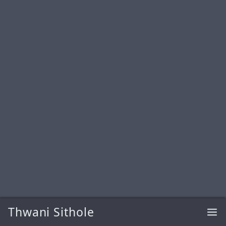
Thwani Sithole