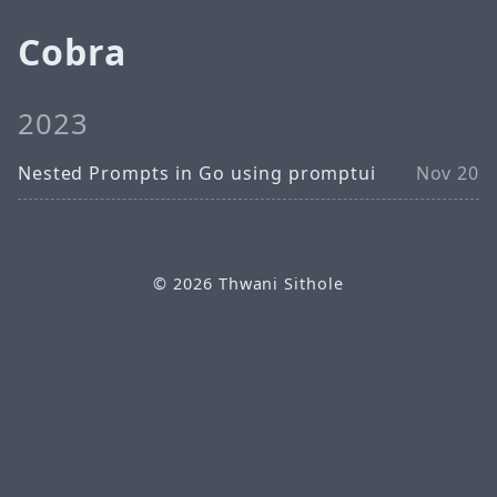
Cobra
2023
Nested Prompts in Go using promptui
Nov 20
© 2026
Thwani Sithole